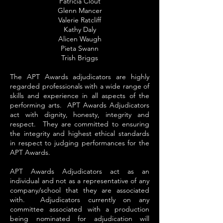
Patricia Clout
Glenn Mancer
Valerie Ratcliff
Kathy Daly
Alicen Waugh
Pieta Swann
Trish Briggs
The APT Awards adjudicators are highly
regarded professionals with a wide range of
skills and experience in all aspects of the
performing arts. APT Awards Adjudicators
act with dignity, honesty, integrity and
respect. They are committed to ensuring
the integrity and highest ethical standards
in respect to judging performances for the
APT Awards.
APT Awards Adjudicators act as an
individual and not as a representative of any
company/school that they are associated
with. Adjudicators currently on any
committee associated with a production
being nominated for adjudication will