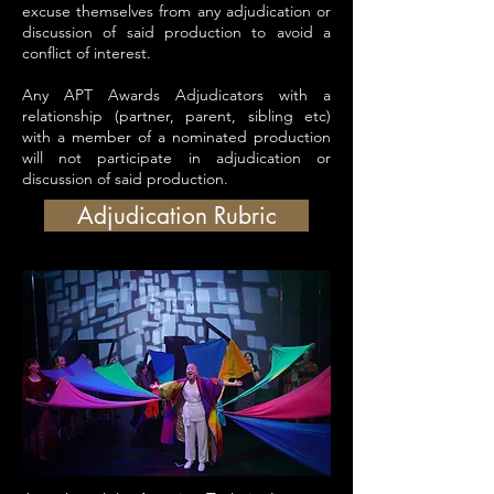
excuse themselves from any adjudication or
discussion of said production to avoid a
conflict of interest.
Any APT Awards Adjudicators with a
relationship (partner, parent, sibling etc)
with a member of a nominated production
will not participate in adjudication or
discussion of said production.
Adjudication Rubric