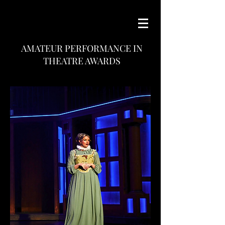
AMATEUR PERFORMANCE IN
THEATRE AWARDS