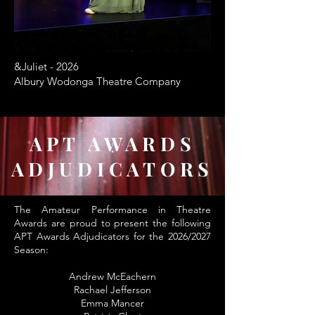
&Juliet - 2026
Albury Wodonga Theatre Company
APT AWARDS
ADJUDICATORS
The Amateur Performance in Theatre
Awards are proud to present the following
APT Awards Adjudicators for the 2026/2027
Season:
Andrew McEachern
Rachael Jefferson
Emma Mancer