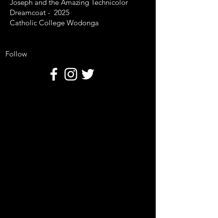
Joseph and the Amazing Technicolor
Dreamcoat - 2025
Catholic College Wodonga
Follow